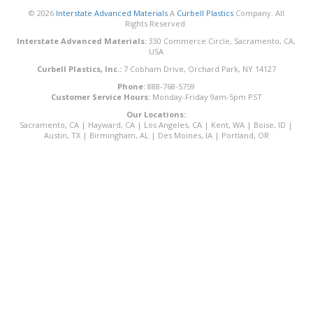
© 2026
Interstate Advanced Materials
A
Curbell Plastics
Company. All
Rights Reserved.
Interstate Advanced Materials:
330 Commerce Circle, Sacramento, CA,
USA
Curbell Plastics, Inc.:
7 Cobham Drive, Orchard Park, NY 14127
Phone:
888-768-5759
Customer Service Hours:
Monday-Friday 9am-5pm PST
Our Locations:
Sacramento, CA
|
Hayward, CA
|
Los Angeles, CA
|
Kent, WA
|
Boise, ID
|
Austin, TX
|
Birmingham, AL
|
Des Moines, IA
|
Portland, OR