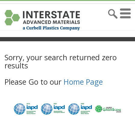
Sorry, your search returned zero
results
Please Go to our
Home Page