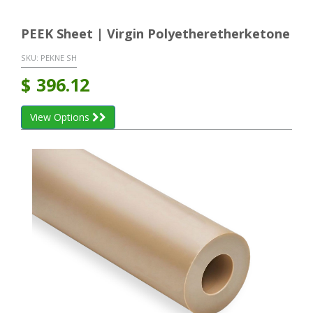
PEEK Sheet | Virgin Polyetheretherketone
SKU:
PEKNE SH
$
396.12
View Options