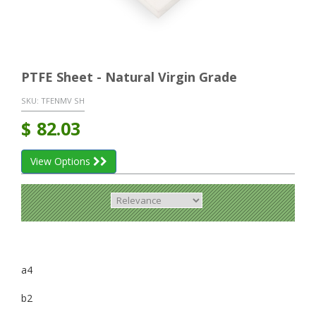
PTFE Sheet - Natural Virgin Grade
SKU:
TFENMV SH
$
82.03
View Options
a4
b2