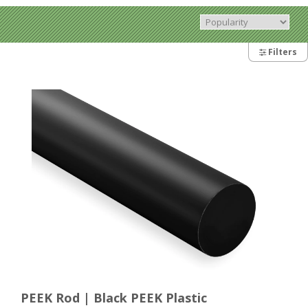
Filters
PEEK Rod | Black PEEK Plastic