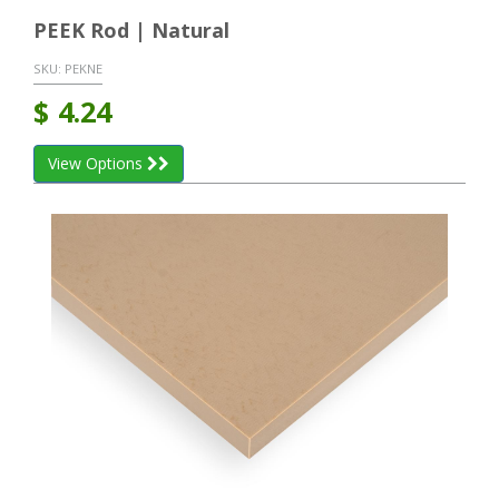
PEEK Rod | Natural
SKU:
PEKNE
$
4.24
View Options