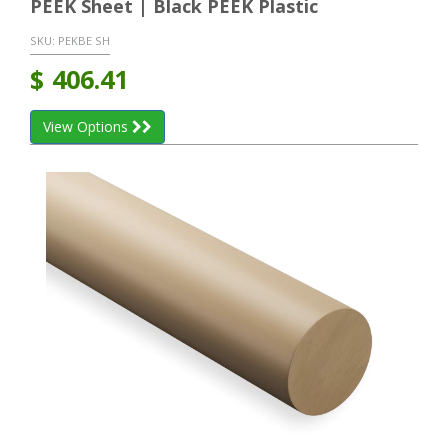
PEEK Sheet | Black PEEK Plastic
SKU:
PEKBE SH
$
406.41
View Options