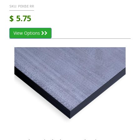
SKU:
PEKBE RR
$
5.75
View Options