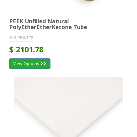
PEEK Unfilled Natural
PolyEtherEtherKetone Tube
SKU:
PEKNE TR
$
2101.78
View Options