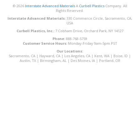
© 2026
Interstate Advanced Materials
A
Curbell Plastics
Company. All
Rights Reserved.
Interstate Advanced Materials:
330 Commerce Circle, Sacramento, CA,
USA
Curbell Plastics, Inc.:
7 Cobham Drive, Orchard Park, NY 14127
Phone:
888-768-5759
Customer Service Hours:
Monday-Friday 9am-5pm PST
Our Locations:
Sacramento, CA
|
Hayward, CA
|
Los Angeles, CA
|
Kent, WA
|
Boise, ID
|
Austin, TX
|
Birmingham, AL
|
Des Moines, IA
|
Portland, OR