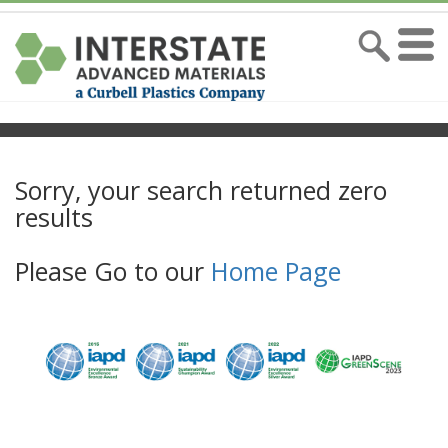
Sorry, your search returned zero
results
Please Go to our
Home Page