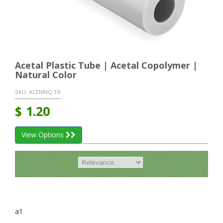
Acetal Plastic Tube | Acetal Copolymer |
Natural Color
SKU:
ACENMQ TR
$
1.20
View Options
a1