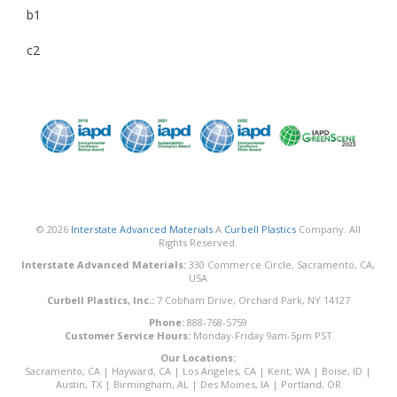
b1
c2
© 2026
Interstate Advanced Materials
A
Curbell Plastics
Company. All
Rights Reserved.
Interstate Advanced Materials:
330 Commerce Circle, Sacramento, CA,
USA
Curbell Plastics, Inc.:
7 Cobham Drive, Orchard Park, NY 14127
Phone:
888-768-5759
Customer Service Hours:
Monday-Friday 9am-5pm PST
Our Locations:
Sacramento, CA
|
Hayward, CA
|
Los Angeles, CA
|
Kent, WA
|
Boise, ID
|
Austin, TX
|
Birmingham, AL
|
Des Moines, IA
|
Portland, OR