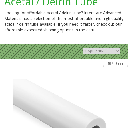
Acetal / Delrin Tube
Looking for affordable acetal / delrin tube? Interstate Advanced
Materials has a selection of the most affordable and high quality
acetal / delrin tube available! If you need it faster, check out our
affordable expedited shipping options in the cart!
Filters