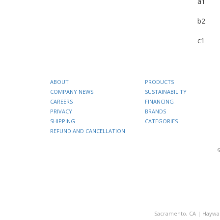
a1
b2
c1
ABOUT
PRODUCTS
COMPANY NEWS
SUSTAINABILITY
CAREERS
FINANCING
PRIVACY
BRANDS
SHIPPING
CATEGORIES
REFUND AND CANCELLATION
Sacramento, CA
|
Haywa