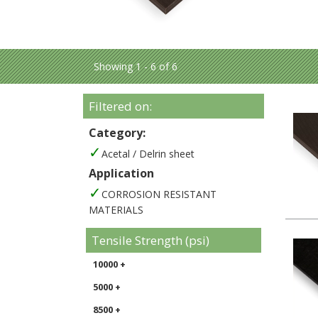
Showing 1 - 6 of 6
Filtered on:
Category:
Acetal / Delrin sheet
Application
CORROSION RESISTANT
MATERIALS
Tensile Strength (psi)
10000 +
5000 +
8500 +