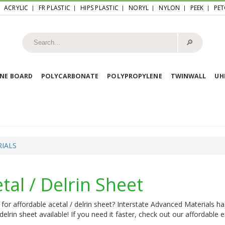
ACRYLIC
FR PLASTIC
HIPS PLASTIC
NORYL
NYLON
PEEK
PET
🔎︎
NE BOARD
POLYCARBONATE
POLYPROPYLENE
TWINWALL
U
IALS
tal / Delrin Sheet
for affordable acetal / delrin sheet? Interstate Advanced Materials ha
 delrin sheet available! If you need it faster, check out our affordable 