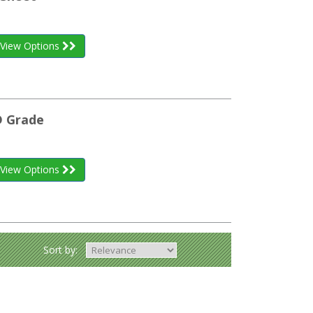
View Options
D Grade
View Options
Sort by: