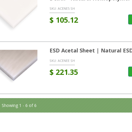
SKU:
ACENE5 SH
$
105.12
ESD Acetal Sheet | Natural ES
SKU:
ACENEE SH
$
221.35
Showing 1 - 6 of 6