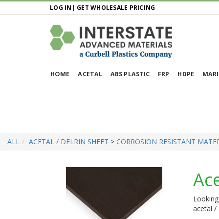
LOG IN
|
GET WHOLESALE PRICING
HOME
ACETAL
ABS PLASTIC
FRP
HDPE
MARI
ALL
ACETAL / DELRIN SHEET
>
CORROSION RESISTANT MATER
Ace
Looking 
acetal /