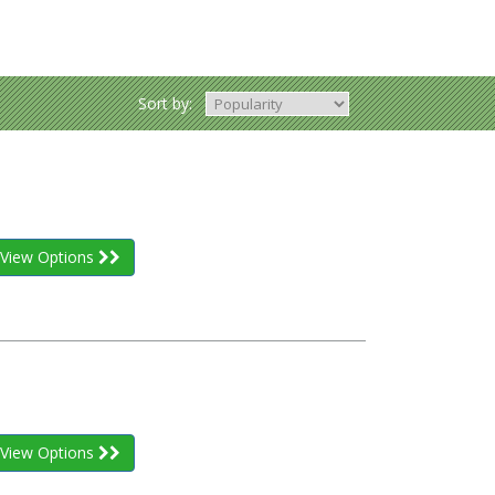
Sort by:
View Options
View Options