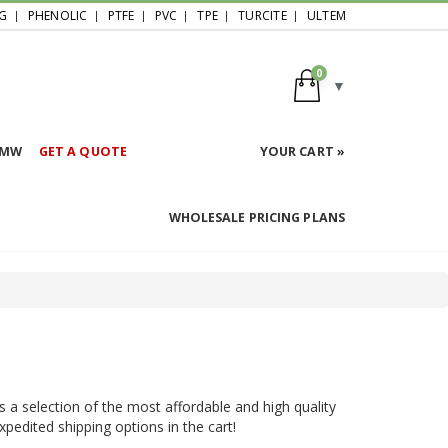
G
PHENOLIC
PTFE
PVC
TPE
TURCITE
ULTEM
0
HMW
GET A QUOTE
YOUR CART »
WHOLESALE PRICING PLANS
s a selection of the most affordable and high quality
expedited shipping options in the cart!