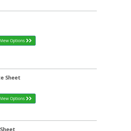
View Options
te Sheet
View Options
Sheet