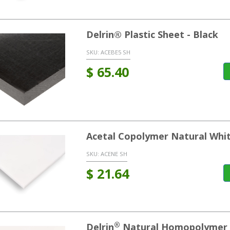
Delrin® Plastic Sheet - Black
SKU:
ACEBE5 SH
$
65.40
Acetal Copolymer Natural Whi
SKU:
ACENE SH
$
21.64
®
Delrin
Natural Homopolymer 