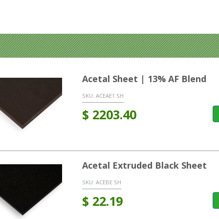
Acetal Sheet | 13% AF Blend
SKU:
ACEAE1 SH
$
2203.40
Acetal Extruded Black Sheet
SKU:
ACEBE SH
$
22.19