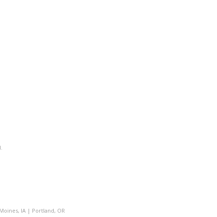
.
Moines, IA
|
Portland, OR