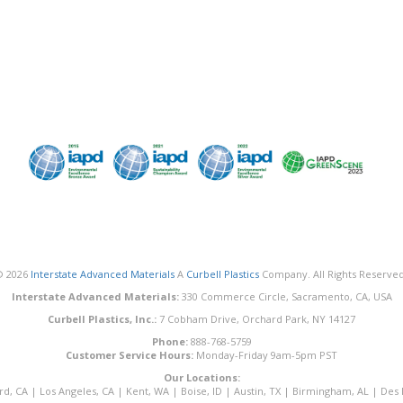
© 2026
Interstate Advanced Materials
A
Curbell Plastics
Company. All Rights Reserved
Interstate Advanced Materials:
330 Commerce Circle, Sacramento, CA, USA
Curbell Plastics, Inc.:
7 Cobham Drive, Orchard Park, NY 14127
Phone:
888-768-5759
Customer Service Hours:
Monday-Friday 9am-5pm PST
Our Locations:
rd, CA
|
Los Angeles, CA
|
Kent, WA
|
Boise, ID
|
Austin, TX
|
Birmingham, AL
|
Des 