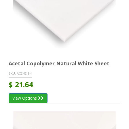
Acetal Copolymer Natural White Sheet
SKU:
ACENE SH
$
21.64
View Options