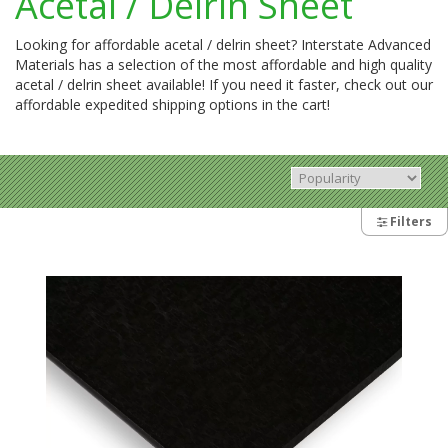
Acetal / Delrin Sheet
Looking for affordable acetal / delrin sheet? Interstate Advanced
Materials has a selection of the most affordable and high quality
acetal / delrin sheet available! If you need it faster, check out our
affordable expedited shipping options in the cart!
Filters