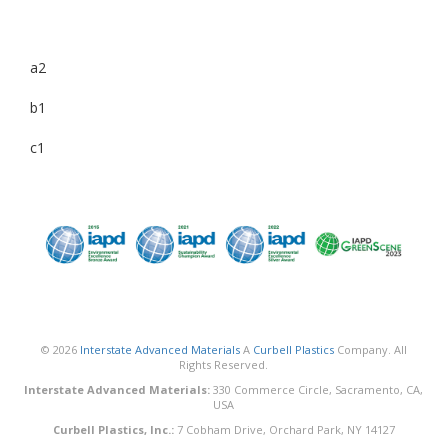
a2
b1
c1
© 2026
Interstate Advanced Materials
A
Curbell Plastics
Company. All
Rights Reserved.
Interstate Advanced Materials:
330 Commerce Circle, Sacramento, CA,
USA
Curbell Plastics, Inc.:
7 Cobham Drive, Orchard Park, NY 14127