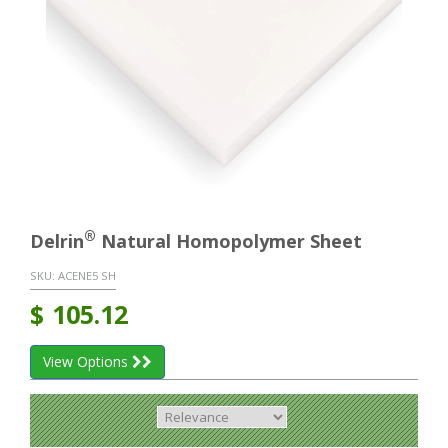
®
Delrin
Natural Homopolymer Sheet
SKU:
ACENE5 SH
$
105.12
View Options