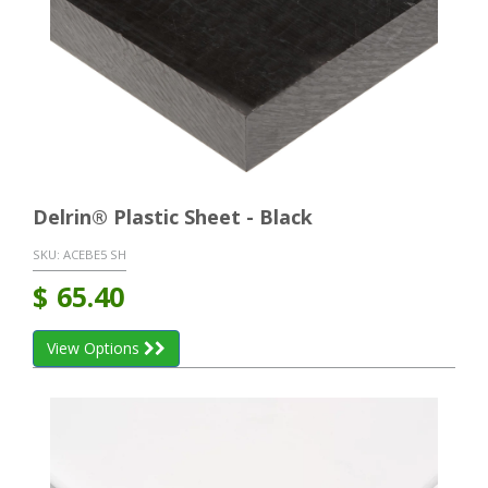
Delrin® Plastic Sheet - Black
SKU:
ACEBE5 SH
$
65.40
View Options