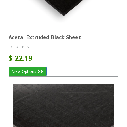
Acetal Extruded Black Sheet
SKU:
ACEBE SH
$
22.19
View Options