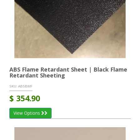
ABS Flame Retardant Sheet | Black Flame
Retardant Sheeting
SKU:
ABSBMF
$
354.90
View Options