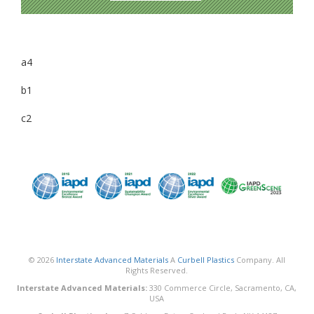
a4
b1
c2
© 2026
Interstate Advanced Materials
A
Curbell Plastics
Company. All
Rights Reserved.
Interstate Advanced Materials:
330 Commerce Circle, Sacramento, CA,
USA