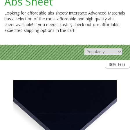
Abs Sheet
Looking for affordable abs sheet? Interstate Advanced Materials
has a selection of the most affordable and high quality abs
sheet available! If you need it faster, check out our affordable
expedited shipping options in the cart!
Filters