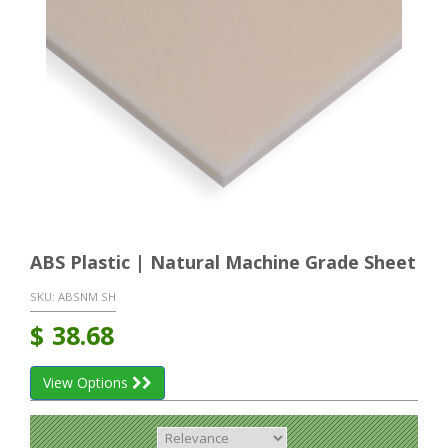
ABS Plastic | Natural Machine Grade Sheet
SKU:
ABSNM SH
$
38.68
View Options