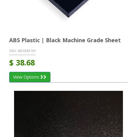
ABS Plastic | Black Machine Grade Sheet
SKU:
ABSBM SH
$
38.68
View Options