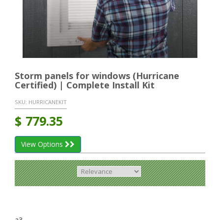
Storm panels for windows (Hurricane
Certified) | Complete Install Kit
SKU:
HURRICANEKIT
$
779.35
View Options
a3