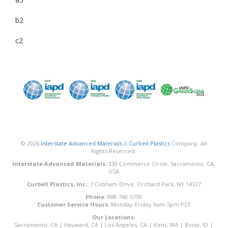
b2
c2
© 2026
Interstate Advanced Materials
A
Curbell Plastics
Company. All
Rights Reserved.
Interstate Advanced Materials:
330 Commerce Circle, Sacramento, CA,
USA
Curbell Plastics, Inc.:
7 Cobham Drive, Orchard Park, NY 14127
Phone:
888-768-5759
Customer Service Hours:
Monday-Friday 9am-5pm PST
Our Locations:
Sacramento, CA
|
Hayward, CA
|
Los Angeles, CA
|
Kent, WA
|
Boise, ID
|