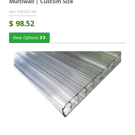
Multiwall | Custom Size
SKU:
POLCEC SW
$
98.52
View Options