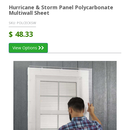
Hurricane & Storm Panel Polycarbonate
Multiwall Sheet
SKU:
POLCECKSW
$
48.33
View Options