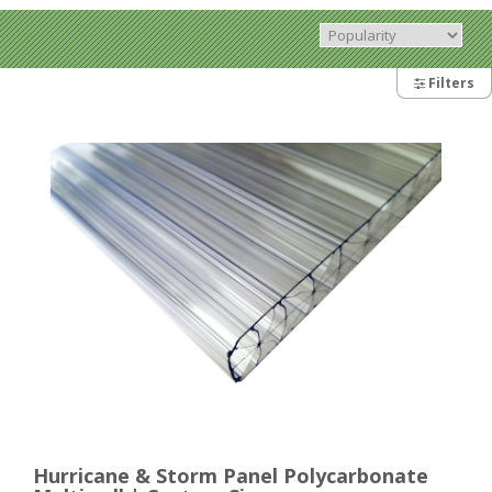
Filters
Hurricane & Storm Panel Polycarbonate