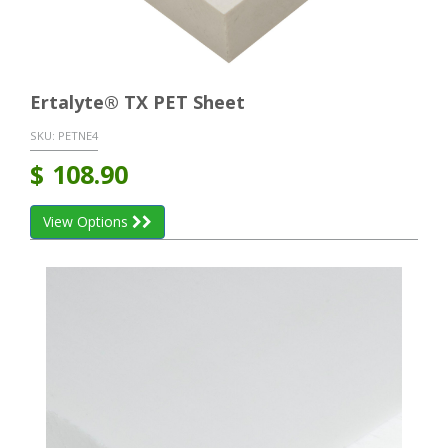
Ertalyte® TX PET Sheet
SKU:
PETNE4
$
108.90
View Options