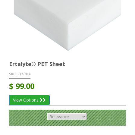
Ertalyte® PET Sheet
SKU:
PTGNE4
$
99.00
View Options