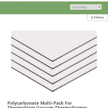
Filters
Polycarbonate Multi-Pack For
Thermoform Vacuum Thermoformer