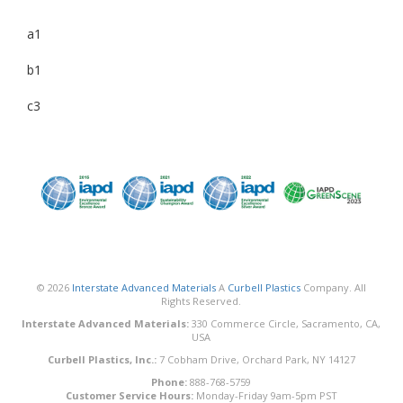
a1
b1
c3
© 2026
Interstate Advanced Materials
A
Curbell Plastics
Company. All
Rights Reserved.
Interstate Advanced Materials:
330 Commerce Circle, Sacramento, CA,
USA
Curbell Plastics, Inc.:
7 Cobham Drive, Orchard Park, NY 14127
Phone:
888-768-5759
Customer Service Hours:
Monday-Friday 9am-5pm PST