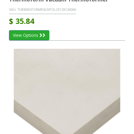
SKU:
THERMOFORMPACKPOLCE12X12X060
$
35.84
View Options