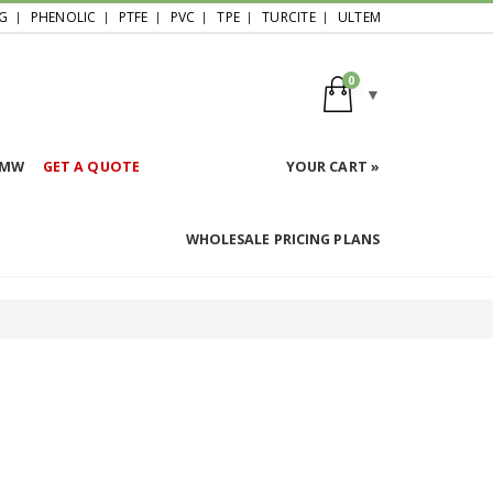
G
PHENOLIC
PTFE
PVC
TPE
TURCITE
ULTEM
0
HMW
GET A QUOTE
YOUR CART »
WHOLESALE PRICING PLANS