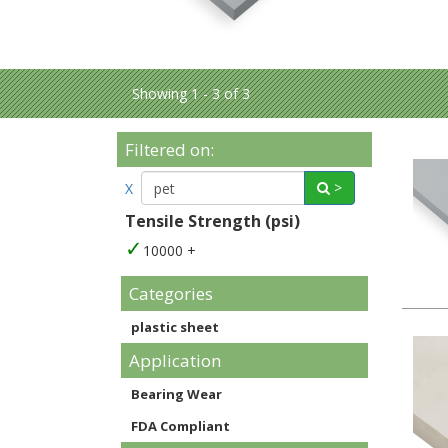
Showing 1 - 3 of 3
Filtered on:
>
X
Tensile Strength (psi)
10000 +
Categories
plastic sheet
Application
Bearing Wear
FDA Compliant