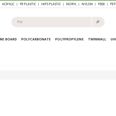
ACRYLIC
FR PLASTIC
HIPS PLASTIC
NORYL
NYLON
PEEK
PET
🔎︎
NE BOARD
POLYCARBONATE
POLYPROPYLENE
TWINWALL
U