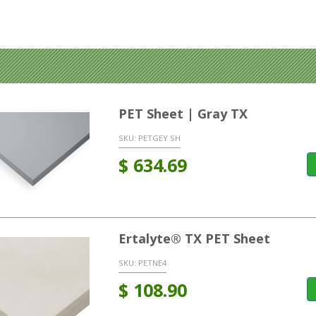
PET Sheet | Gray TX
SKU:
PETGEY SH
$
634.69
Ertalyte® TX PET Sheet
SKU:
PETNE4
$
108.90