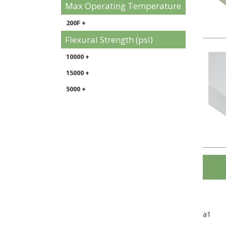
Max Operating Temperature
200F +
Flexural Strength (psi)
10000 +
15000 +
5000 +
a1