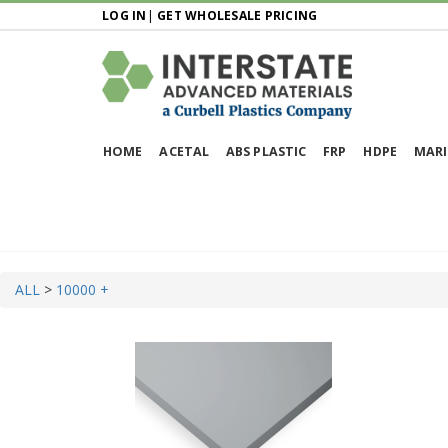
LOG IN
|
GET WHOLESALE PRICING
HOME
ACETAL
ABS PLASTIC
FRP
HDPE
MARI
ALL
>
10000 +