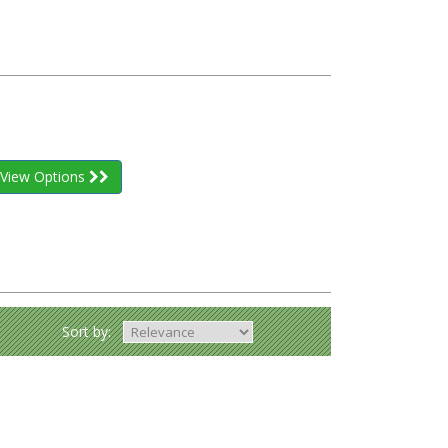
View Options
Sort by: