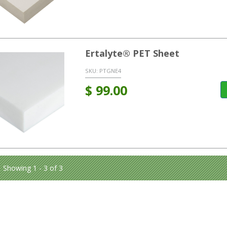
Ertalyte® PET Sheet
SKU:
PTGNE4
$
99.00
Showing 1 - 3 of 3