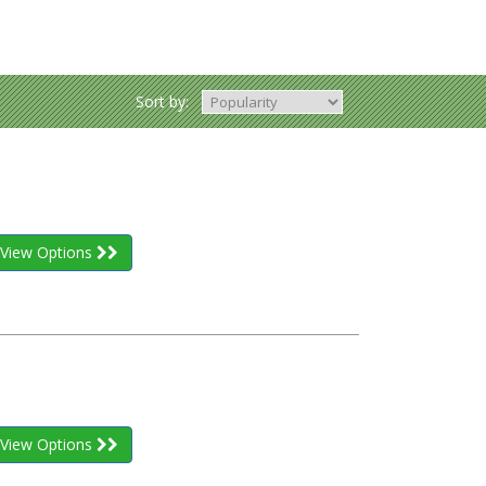
Sort by:
View Options
View Options