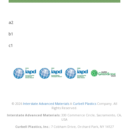
a2
b1
c1
© 2026
Interstate Advanced Materials
A
Curbell Plastics
Company. All
Rights Reserved.
Interstate Advanced Materials:
330 Commerce Circle, Sacramento, CA,
USA
Curbell Plastics, Inc.:
7 Cobham Drive, Orchard Park, NY 14127