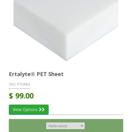
Ertalyte® PET Sheet
SKU:
PTGNE4
$
99.00
View Options