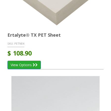
Ertalyte® TX PET Sheet
SKU:
PETNE4
$
108.90
View Options