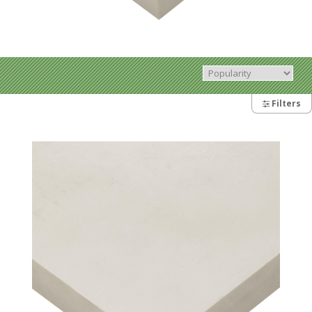
Filters